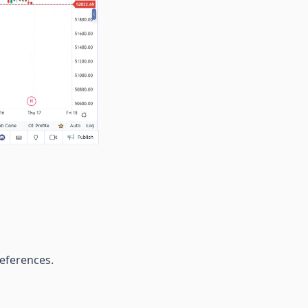
preferences.