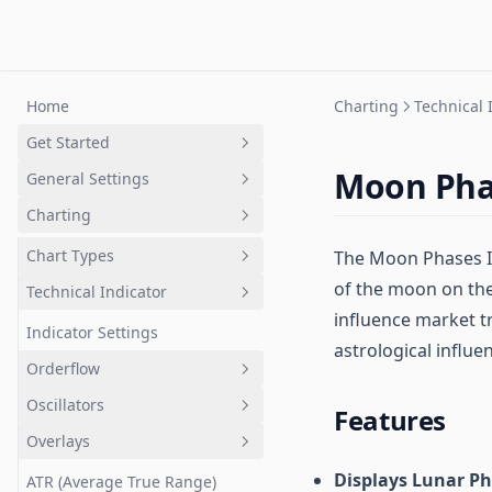
Home
Charting
Technical 
Get Started
Moon Pha
General Settings
GoCharting Account
Charting
Layout Setup
Chart Settings
Chart Types
The Moon Phases Ind
of the moon on thei
Axes Settings
Technical Indicator
Imbalance Charts
influence market t
Coordinates Settings
Cluster aka Footprint Chart
Indicator Settings
astrological influen
Chart Events
Line break
Orderflow
Order Flow Settings
Points & Figures
Oscillators
Anchor VWAP and Bands
Features
Options Settings
Kagi
Overlays
VWAP, Buy VWAP and Sell VWAP
Accumulation Distribution
Trading and Broker Settings
Heiken Ashi
Displays Lunar P
VWAP Bands
Aroon Oscillator
ATR (Average True Range)