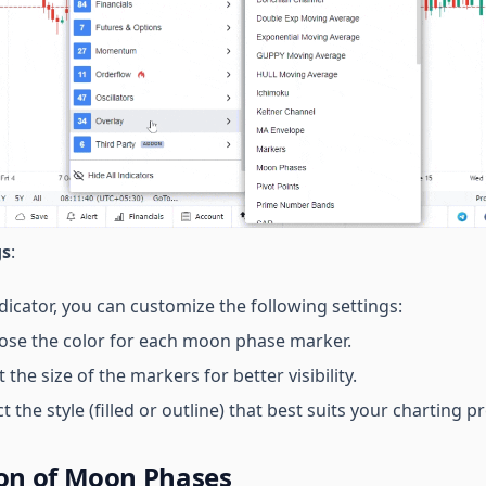
gs
:
dicator, you can customize the following settings:
ose the color for each moon phase marker.
t the size of the markers for better visibility.
ct the style (filled or outline) that best suits your charting 
ion of Moon Phases