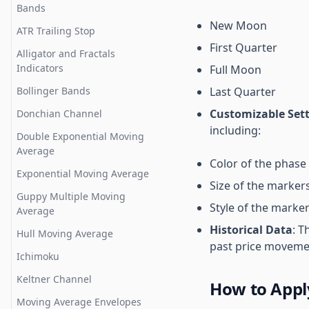
Bands
Layers
Renko
Bar Statistics
Average Directional Index
New Moon
ATR Trailing Stop
Drawing Settings
Elder Impulse
Delta and Cumulative Delta
Awesome Oscillator
First Quarter
Bars
Alligator and Fractals
Indicator Settings
Area
Balance of Power
Indicators
Full Moon
Volume Profile Charts
Save Chart Layout
Line
Bollinger Bands%
Bollinger Bands
Last Quarter
Market Profile aka TPO Charts
Templates
Candlestick
Boring Candle
Customizable Set
Donchian Channel
Merge Split Market Profile
Navigating on chart interface
Hollow Candlestick
including:
Center of Gravity
Double Exponential Moving
Open Interest Sense (OI
Custom Time Frame
OHLC
Average
Chaikin Money Flow Index
Sense)
Color of the phase
Record and Share Your
Range Bars
Exponential Moving Average
Chaikin Volatility
Open Interest & Heatmap
Trading Studies
Size of the marker
Chart Settings
Guppy Multiple Moving
Chande Forecast
Open Interest (OI) Profiles
Style of the markers 
How to set Alerts
Average
Formula or strategy charts
Choppiness Index
Orderflows Trader
Historical Data
: T
Multi chart layouts and sync
Hull Moving Average
Commodity Channel Index
settings
past price movemen
Open Interest Profile
Ichimoku
Coppock Curve
Session settings
Keltner Channel
How to Appl
Detrended Price Oscillator
Go to Date
Moving Average Envelopes