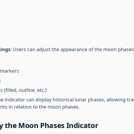
tings
: Users can adjust the appearance of the moon phases 
 markers
s
(filled, outline, etc.)
he indicator can display historical lunar phases, allowing tr
ts in relation to the moon phases.
y the Moon Phases Indicator