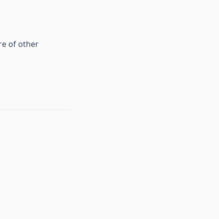
re of other