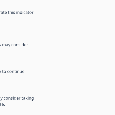
te this indicator
rs may consider
e to continue
y consider taking
se.