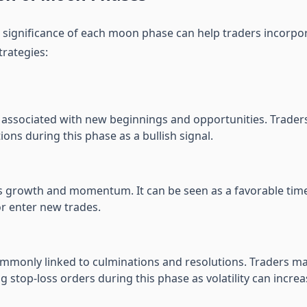
significance of each moon phase can help traders incorpora
trategies:
n associated with new beginnings and opportunities. Trade
ions during this phase as a bullish signal.
es growth and momentum. It can be seen as a favorable tim
or enter new trades.
ommonly linked to culminations and resolutions. Traders ma
ng stop-loss orders during this phase as volatility can increa