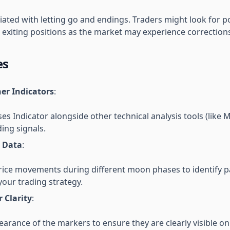
iated with letting go and endings. Traders might look for po
r exiting positions as the market may experience correction
es
er Indicators
:
s Indicator alongside other technical analysis tools (like
ding signals.
l Data
:
price movements during different moon phases to identify p
our trading strategy.
r Clarity
:
arance of the markers to ensure they are clearly visible on