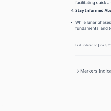
facilitating quick a
Stay Informed Ab
While lunar phases 
fundamental and te
Last updated on
June 4, 2
Markers Indic