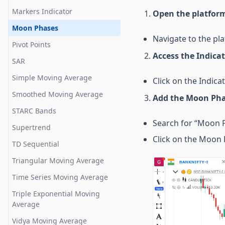
Disparity Index
Bar Replay
Markers Indicator
Open the platfor
Donchian Width
Compare Chart
Moon Phases
Ease of Movement
Shortcut keys for useful
Navigate to the pla
Pivot Points
features
Guppy Oscillator
Access the Indica
SAR
Gator Oscillator
Simple Moving Average
Click on the Indica
Gopalkrishnan Range Index
Smoothed Moving Average
Add the Moon Pha
High Minus Low
STARC Bands
Highest High Value
Search for “Moon P
Supertrend
Historical Volatility
Click on the Moon P
TD Sequential
Intraday Momentum
Triangular Moving Average
Klinger
Time Series Moving Average
Know Sure Things
Triple Exponential Moving
Lowest Low Value
Average
Mass Index
Vidya Moving Average