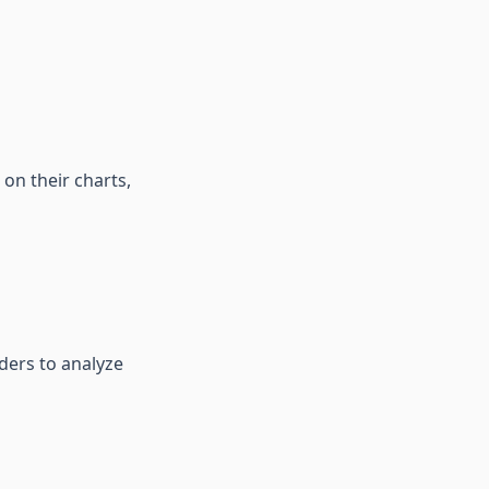
on their charts,
aders to analyze