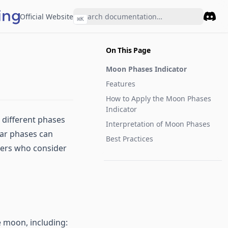
Official Website
⌘
K
Disco
On This Page
Moon Phases Indicator
Features
How to Apply the Moon Phases
Indicator
e different phases
Interpretation of Moon Phases
unar phases can
Best Practices
ders who consider
e moon, including: