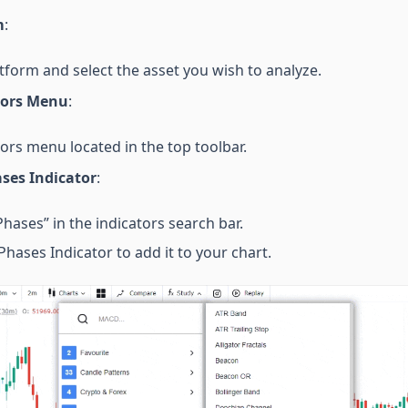
m
:
tform and select the asset you wish to analyze.
tors Menu
:
tors menu located in the top toolbar.
ses Indicator
:
hases” in the indicators search bar.
hases Indicator to add it to your chart.