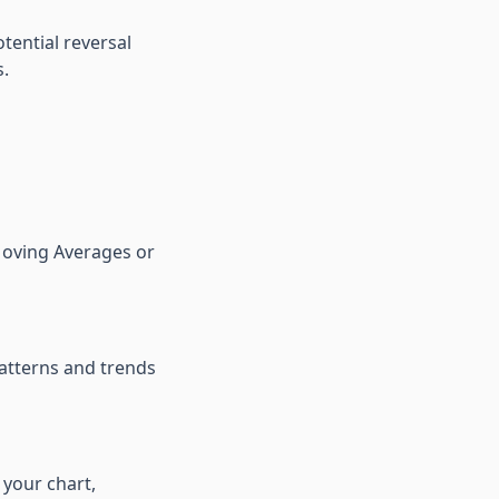
tential reversal
s.
 Moving Averages or
atterns and trends
 your chart,