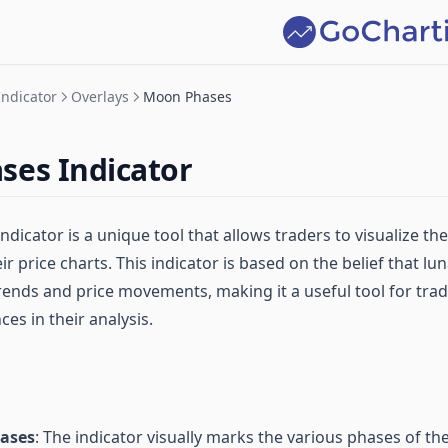
Indicator
Overlays
Moon Phases
ses Indicator
icator is a unique tool that allows traders to visualize th
r price charts. This indicator is based on the belief that l
rends and price movements, making it a useful tool for tra
ces in their analysis.
hases
: The indicator visually marks the various phases of th