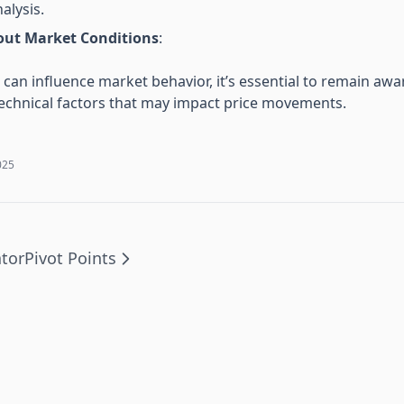
nalysis.
out Market Conditions
:
can influence market behavior, it’s essential to remain awa
chnical factors that may impact price movements.
025
ator
Pivot Points