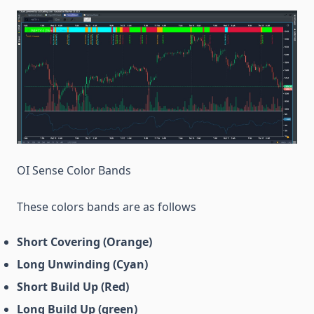
OI Sense Color Bands
These colors bands are as follows
Short Covering (Orange)
Long Unwinding (Cyan)
Short Build Up (Red)
Long Build Up (green)