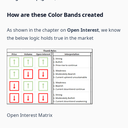
How are these Color Bands created
As shown in the chapter on
Open Interest
, we know
the below logic holds true in the market
Open Interest Matrix