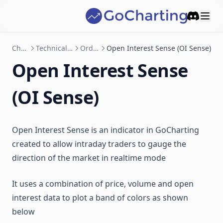
Discord
Charting
Technical Indicator
Orderflow
Open Interest Sense (OI Sense)
Open Interest Sense
(OI Sense)
Open Interest Sense is an indicator in GoCharting
created to allow intraday traders to gauge the
direction of the market in realtime mode
It uses a combination of price, volume and open
interest data to plot a band of colors as shown
below