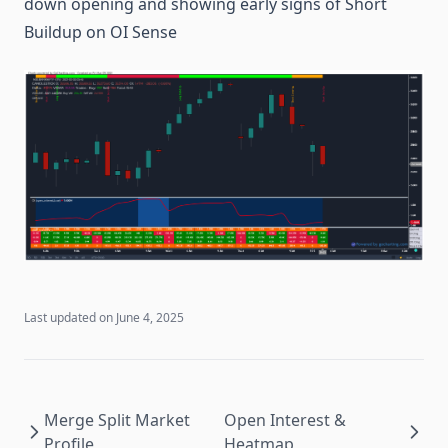
down opening and showing early signs of Short
Buildup on OI Sense
Last updated on
June 4, 2025
Merge Split Market
Open Interest &
Profile
Heatmap