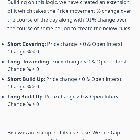
Building on this logic, we have created an extension
of it which takes the Price movement % change over
the course of the day along with OI % change over
the course of same period to create the below rules
Short Covering
: Price change > 0 & Open Interst
Change % < 0
Long Unwinding
: Price change < 0 & Open Interst
Change % < 0
Short Build Up
: Price change < 0 & Open Interst
Change % > 0
Long Build Up
: Price change > 0 & Open Interst
Change % > 0
Below is an example of its use case. We see Gap