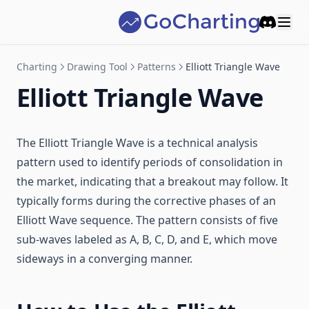
Discord
Charting
Drawing Tool
Patterns
Elliott Triangle Wave
Elliott Triangle Wave
The Elliott Triangle Wave is a technical analysis
pattern used to identify periods of consolidation in
the market, indicating that a breakout may follow. It
typically forms during the corrective phases of an
Elliott Wave sequence. The pattern consists of five
sub-waves labeled as A, B, C, D, and E, which move
sideways in a converging manner.