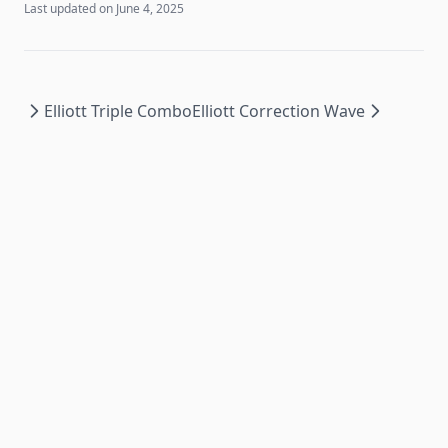
Last updated on
June 4, 2025
Elliott Triple Combo
Elliott Correction Wave
© Copyright
2026
Docathlon, Powered by
GoCharting