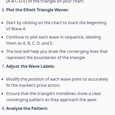
(A-B-C-D-E) of the triangle on your chart.
Plot the Elliott Triangle Waves:
Start by clicking on the chart to mark the beginning
of Wave A.
Continue to plot each wave in sequence, labeling
them as A, B, C, D, and E.
The tool will help you draw the converging lines that
represent the boundaries of the triangle.
Adjust the Wave Labels:
Modify the position of each wave point to accurately
fit the market’s price action.
Ensure that the triangle’s trendlines show a clear
converging pattern as they approach the apex.
Analyze the Pattern: