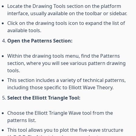
Locate the Drawing Tools section on the platform
interface, usually available on the toolbar or sidebar.
Click on the drawing tools icon to expand the list of
available tools.
Open the Patterns Section:
Within the drawing tools menu, find the Patterns
section, where you will see various pattern drawing
tools.
This section includes a variety of technical patterns,
including those specific to Elliott Wave Theory.
Select the Elliott Triangle Tool:
Choose the Elliott Triangle Wave tool from the
patterns list.
This tool allows you to plot the five-wave structure