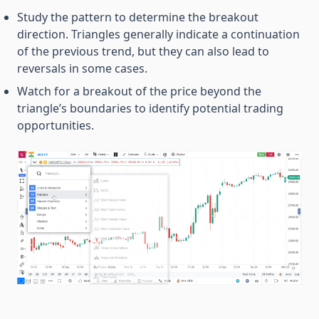
Study the pattern to determine the breakout
direction. Triangles generally indicate a continuation
of the previous trend, but they can also lead to
reversals in some cases.
Watch for a breakout of the price beyond the
triangle’s boundaries to identify potential trading
opportunities.