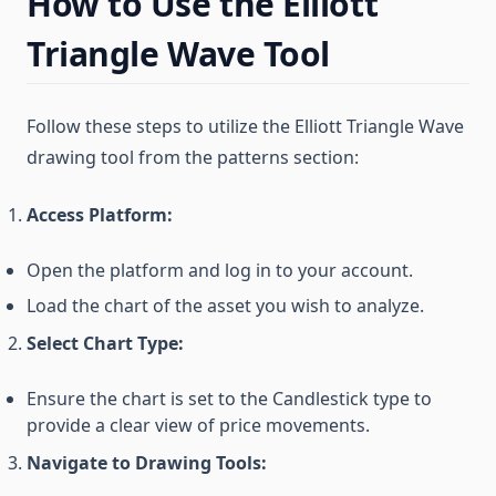
How to Use the Elliott
Triangle Wave Tool
Follow these steps to utilize the Elliott Triangle Wave
drawing tool from the patterns section:
Access Platform:
Open the platform and log in to your account.
Load the chart of the asset you wish to analyze.
Select Chart Type:
Ensure the chart is set to the Candlestick type to
provide a clear view of price movements.
Navigate to Drawing Tools: