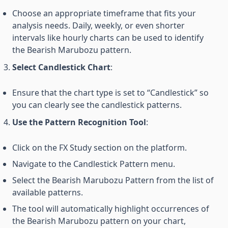
Choose an appropriate timeframe that fits your
analysis needs. Daily, weekly, or even shorter
intervals like hourly charts can be used to identify
the Bearish Marubozu pattern.
Select Candlestick Chart
:
Ensure that the chart type is set to “Candlestick” so
you can clearly see the candlestick patterns.
Use the Pattern Recognition Tool
:
Click on the FX Study section on the platform.
Navigate to the Candlestick Pattern menu.
Select the Bearish Marubozu Pattern from the list of
available patterns.
The tool will automatically highlight occurrences of
the Bearish Marubozu pattern on your chart,