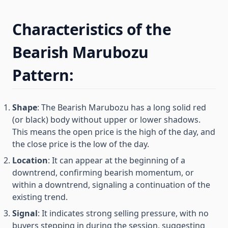
Characteristics of the
Bearish Marubozu
Pattern:
Shape
: The Bearish Marubozu has a long solid red
(or black) body without upper or lower shadows.
This means the open price is the high of the day, and
the close price is the low of the day.
Location
: It can appear at the beginning of a
downtrend, confirming bearish momentum, or
within a downtrend, signaling a continuation of the
existing trend.
Signal
: It indicates strong selling pressure, with no
buyers stepping in during the session, suggesting