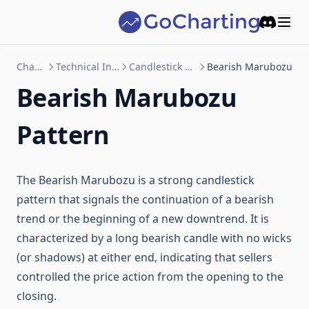
Fibonacci Wedges
Open Interest
Repaintings
Discord
Cyclic Lines
User-defined functions
Text and shapes
Charting
Technical Indicator
Candlestick Patterns
Bearish Marubozu
Price Cyclic Lines
Objects
Bearish Marubozu
Enums
Pattern
The Bearish Marubozu is a strong candlestick
pattern that signals the continuation of a bearish
trend or the beginning of a new downtrend. It is
characterized by a long bearish candle with no wicks
(or shadows) at either end, indicating that sellers
controlled the price action from the opening to the
closing.