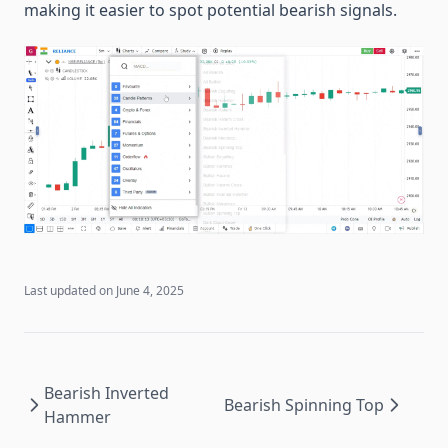
making it easier to spot potential bearish signals.
Last updated on
June 4, 2025
Bearish Inverted
Bearish Spinning Top
Hammer