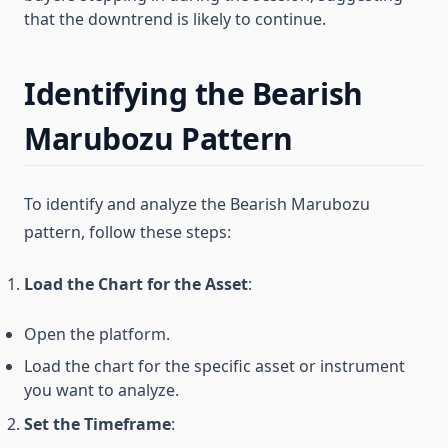
that the downtrend is likely to continue.
Identifying the Bearish
Marubozu Pattern
To identify and analyze the Bearish Marubozu
pattern, follow these steps:
Load the Chart for the Asset
:
Open the platform.
Load the chart for the specific asset or instrument
you want to analyze.
Set the Timeframe
: